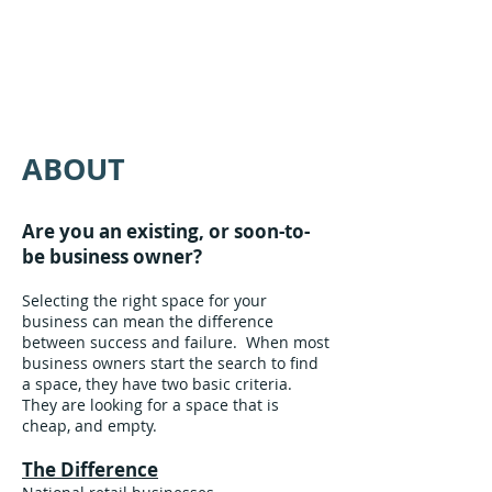
ABOUT
Are you an existing, or soon-to-
be business owner?
Selecting the right space for your
business can mean the difference
between success and failure. When most
business owners start the search to find
a space, they have two basic criteria.
They are looking for a space that is
cheap, and empty.
The Difference