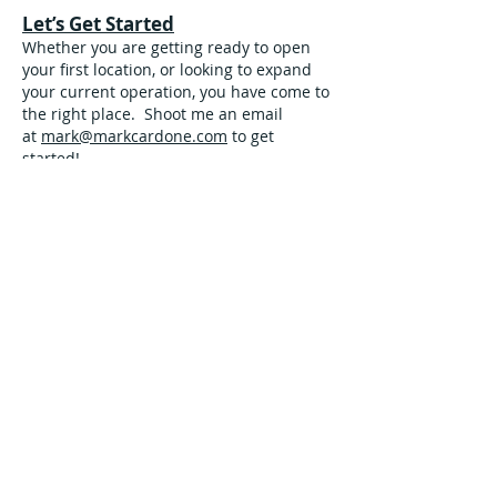
Let’s Get Started
Whether you are getting ready to open
your first location, or looking to expand
your current operation, you have come to
the right place. Shoot me an email
at
mark@markcardone.com
to get
started!
Some Of The Clients We Have
Had The Pleasure Of Working