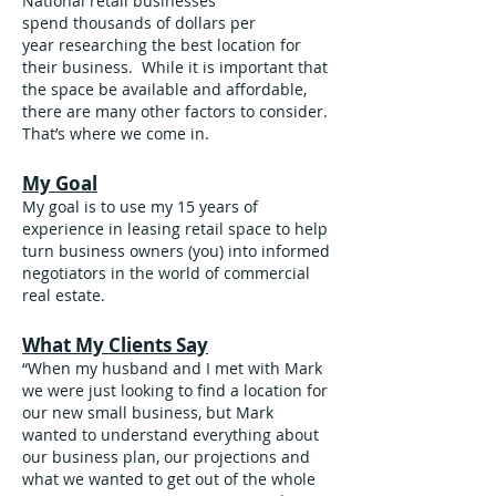
National retail businesses
spend thousands of dollars per
year researching the best location for
their business. While it is important that
the space be available and affordable,
there are many other factors to consider.
That’s where we come in.
My Goal
My goal is to use my 15 years of
experience in leasing retail space to help
turn business owners (you) into informed
negotiators in the world of commercial
real estate.
What My Clients Say
“When my husband and I met with Mark
we were just looking to find a location for
our new small business, but Mark
wanted to understand everything about
our business plan, our projections and
what we wanted to get out of the whole