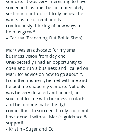
venture. It was very interesting to have
someone I just met be so immediately
vested in our future. I truly believe he
wants us to succeed and is
continuously thinking of new ways to
help us grow.”
– Carissa (Branching Out Bottle Shop)
Mark was an advocate for my small
business vision from day one.
Unexpectedly I had an opportunity to
open and run a business and I called on
Mark for advice on how to go about it.
From that moment, he met with me and
helped me shape my venture. Not only
was he very detailed and honest, he
vouched for me with business contacts
and helped me make the right
connections to succeed. I truly could not
have done it without Mark's guidance &
support!
- Kristin - Sugar and Co.