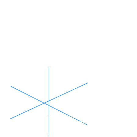
30
MOMENTUM
Excited about your business?
Use these first 30 days to let people
know! Start building your audience before
you open and build momentum!