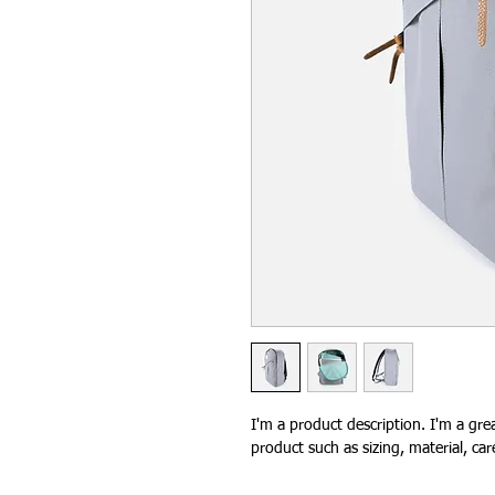
I'm a product description. I'm a gre
product such as sizing, material, car