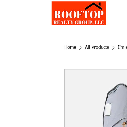
Home
All Products
I'm 