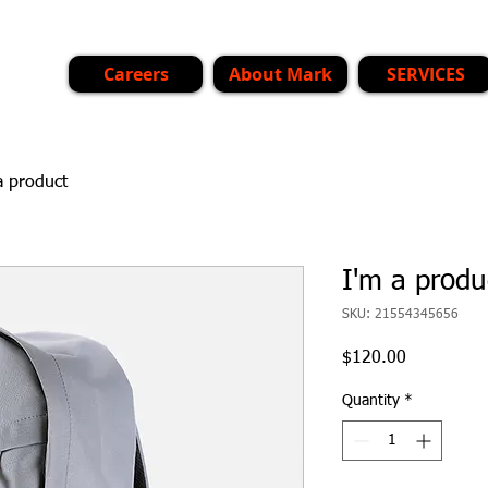
Careers
About Mark
SERVICES
a product
I'm a produ
SKU: 21554345656
Price
$120.00
Quantity
*