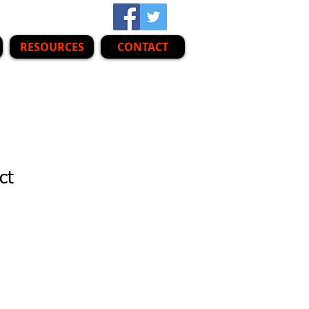
RESOURCES
CONTACT
ct