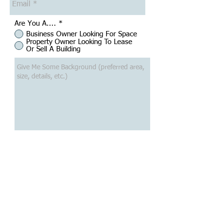
Are You A....
*
Business Owner Looking For Space
Property Owner Looking To Lease
Or Sell A Building
Submit
Want To Search Commercial
Space?
Click Here To Search Commercial Listings