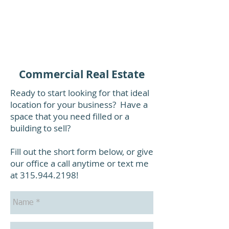
Commercial Real Estate
Ready to start looking for that ideal
location for your business? Have a
space that you need filled or a
building to sell?
Fill out the short form below, or give
our office a call anytime or text me
at
315.944.2198
!