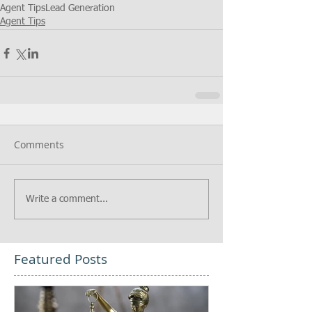
Agent Tips
Lead Generation
Agent Tips
Comments
Write a comment...
Featured Posts