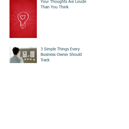
Your Thoughts Are Louder
Than You Think
3 Simple Things Every
Business Owner Should
Track
What I Learned About Sales
From Fruit
Develop These 2 Skills To
Be A Top Real Estate Agent