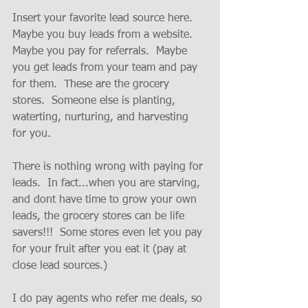
Insert your favorite lead source here.  
Maybe you buy leads from a website.  
Maybe you pay for referrals.  Maybe 
you get leads from your team and pay 
for them.  These are the grocery 
stores.  Someone else is planting, 
waterting, nurturing, and harvesting 
for you.  
There is nothing wrong with paying for 
leads.  In fact...when you are starving, 
and dont have time to grow your own 
leads, the grocery stores can be life 
savers!!!  Some stores even let you pay 
for your fruit after you eat it (pay at 
close lead sources.)
I do pay agents who refer me deals, so 