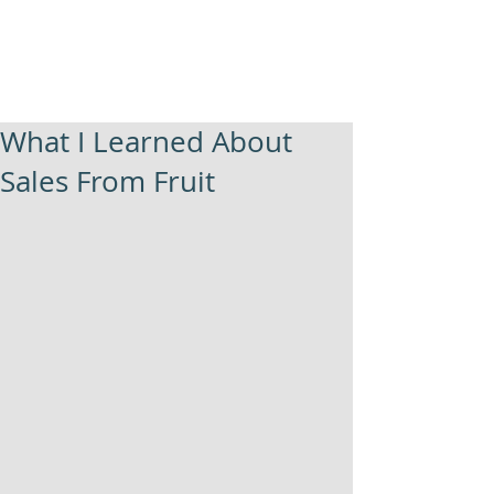
What I Learned About
Sales From Fruit