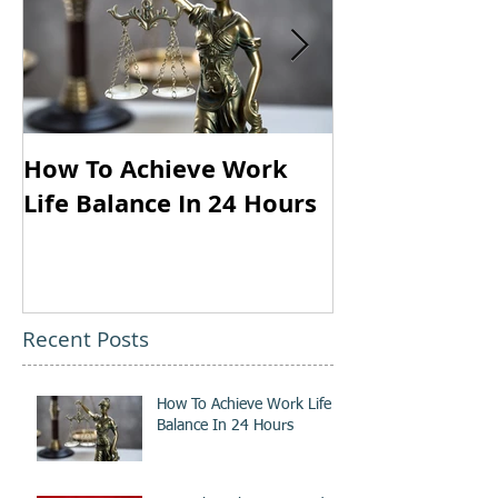
How To Achieve Work
Your Thought
Life Balance In 24 Hours
Louder Than 
Recent Posts
How To Achieve Work Life
Balance In 24 Hours