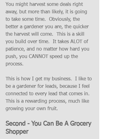
You might harvest some deals right 
away, but more than likely, it is going 
to take some time.  Obviously, the 
better a gardener you are, the quicker 
the harvest will come.  This is a skill 
you build over time.  It takes ALOT of 
patience, and no matter how hard you 
push, you CANNOT speed up the 
process.   
This is how I get my business.  I like to 
be a gardener for leads, because I feel 
connected to every lead that comes in.  
This is a rewarding process, much like 
growing your own fruit.  
Second - You Can Be A Grocery 
Shopper