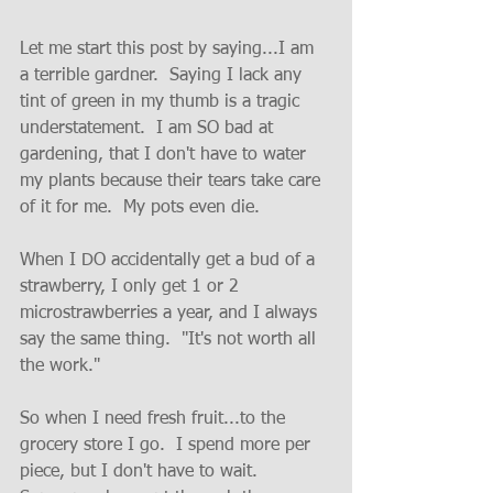
Let me start this post by saying...I am 
a terrible gardner.  Saying I lack any 
tint of green in my thumb is a tragic 
understatement.  I am SO bad at 
gardening, that I don't have to water 
my plants because their tears take care 
of it for me.  My pots even die.  
When I DO accidentally get a bud of a 
strawberry, I only get 1 or 2 
microstrawberries a year, and I always 
say the same thing.
  "It's not worth all 
the 
work.
"  
So
 when I need fresh fruit...to the 
grocery store I go.  I spend more per 
piece
, but I don't have to wait.  