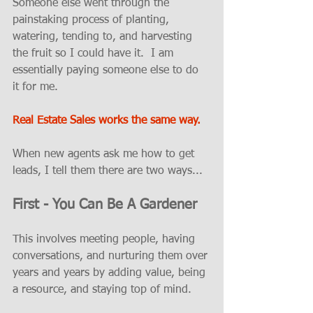
Someone else went through the 
painstaking process of planting, 
watering, tending to, and harvesting 
the fruit so I could have it.  I am 
essentially paying someone else to do 
it for me.  
Real Estate Sales works the same way.
When new agents ask me how to get 
leads, I tell them there are two ways...
First - You Can Be A Gardener
This involves meeting people, having 
conversations, and nurturing them over 
years and years by adding value, being 
a resource, and staying top of mind.  