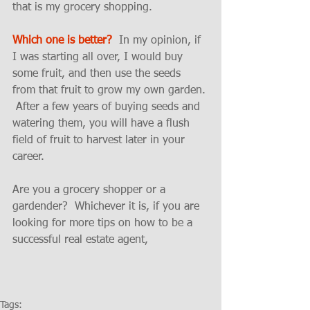
that is my grocery shopping.  
Which one is better?
  In my opinion, if 
I was starting all over, I would buy 
some fruit, and then use the seeds 
from that fruit to grow my own garden. 
 After a few years of buying seeds and 
watering them, you will have a flush 
field of fruit to harvest later in your 
career.  
Are you a grocery shopper or a 
gardender?  Whichever it is, if you are 
looking for more tips on how to be a 
successful real estate agent, 
Tags: